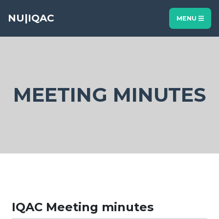
NU|IQAC
MENU
MEETING MINUTES
IQAC Meeting minutes