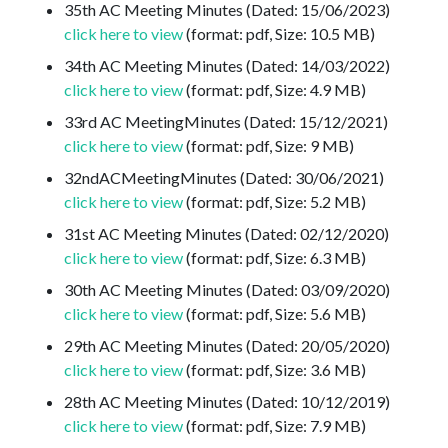
35th AC Meeting Minutes (Dated: 15/06/2023)
click here to view
(format: pdf, Size: 10.5 MB)
34th AC Meeting Minutes (Dated: 14/03/2022)
click here to view
(format: pdf, Size: 4.9 MB)
33rd AC MeetingMinutes (Dated: 15/12/2021)
click here to view
(format: pdf, Size: 9 MB)
32ndACMeetingMinutes (Dated: 30/06/2021)
click here to view
(format: pdf, Size: 5.2 MB)
31st AC Meeting Minutes (Dated: 02/12/2020)
click here to view
(format: pdf, Size: 6.3 MB)
30th AC Meeting Minutes (Dated: 03/09/2020)
click here to view
(format: pdf, Size: 5.6 MB)
29th AC Meeting Minutes (Dated: 20/05/2020)
click here to view
(format: pdf, Size: 3.6 MB)
28th AC Meeting Minutes (Dated: 10/12/2019)
click here to view
(format: pdf, Size: 7.9 MB)