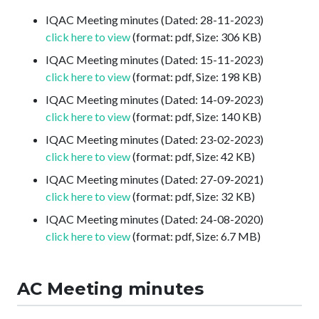
IQAC Meeting minutes (Dated: 28-11-2023)
click here to view
(format: pdf, Size: 306 KB)
IQAC Meeting minutes (Dated: 15-11-2023)
click here to view
(format: pdf, Size: 198 KB)
IQAC Meeting minutes (Dated: 14-09-2023)
click here to view
(format: pdf, Size: 140 KB)
IQAC Meeting minutes (Dated: 23-02-2023)
click here to view
(format: pdf, Size: 42 KB)
IQAC Meeting minutes (Dated: 27-09-2021)
click here to view
(format: pdf, Size: 32 KB)
IQAC Meeting minutes (Dated: 24-08-2020)
click here to view
(format: pdf, Size: 6.7 MB)
AC Meeting minutes