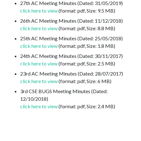
27th AC Meeting Minutes (Dated: 31/05/2019)
click here to view
(format: pdf, Size: 9.5 MB)
26th AC Meeting Minutes (Dated: 11/12/2018)
click here to view
(format: pdf, Size: 8.8 MB)
25th AC Meeting Minutes (Dated: 25/05/2018)
click here to view
(format: pdf, Size: 1.8 MB)
24th AC Meeting Minutes (Dated: 30/11/2017)
click here to view
(format: pdf, Size: 2.5 MB)
23rd AC Meeting Minutes (Dated: 28/07/2017)
click here to view
(format: pdf, Size: 6 MB)
3rd CSE BUGS Meeting Minutes (Dated:
12/10/2018)
click here to view
(format: pdf, Size: 2.4 MB)