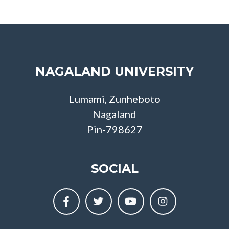
NAGALAND UNIVERSITY
Lumami, Zunheboto
Nagaland
Pin-798627
SOCIAL