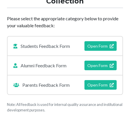
Collection
Please select the appropriate category below to provide
your valuable feedback:
Students Feedback Form
Open Form
Alumni Feedback Form
Open Form
Parents Feedback Form
Open Form
Note: All feedback is used for internal quality assurance and institutional
development purposes.