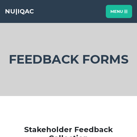
NU|IQAC
MENU
FEEDBACK FORMS
Stakeholder Feedback