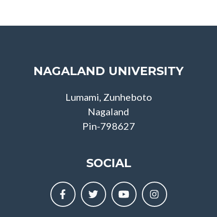
NAGALAND UNIVERSITY
Lumami, Zunheboto
Nagaland
Pin-798627
SOCIAL